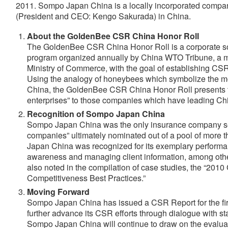
2011. Sompo Japan China is a locally incorporated compa
(President and CEO: Kengo Sakurada) in China.
About the GoldenBee CSR China Honor Roll
The GoldenBee CSR China Honor Roll is a corporate soc
program organized annually by China WTO Tribune, a
Ministry of Commerce, with the goal of establishing CS
Using the analogy of honeybees which symbolize the m
China, the GoldenBee CSR China Honor Roll presents 
enterprises” to those companies which have leading 
Recognition of Sompo Japan China
Sompo Japan China was the only insurance company s
companies” ultimately nominated out of a pool of mor
Japan China was recognized for its exemplary performa
awareness and managing client information, among oth
also noted in the compilation of case studies, the “20
Competitiveness Best Practices.”
Moving Forward
Sompo Japan China has issued a CSR Report for the fir
further advance its CSR efforts through dialogue with s
Sompo Japan China will continue to draw on the evaluat