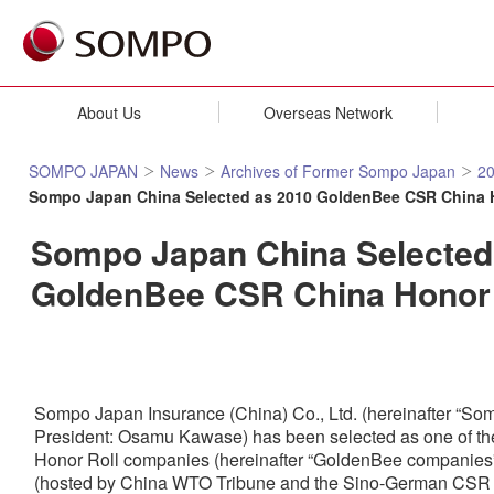
About Us
Overseas Network
SOMPO JAPAN
News
Archives of Former Sompo Japan
2
Sompo Japan China Selected as 2010 GoldenBee CSR China 
Sompo Japan China Selected
GoldenBee CSR China Honor
Sompo Japan Insurance (China) Co., Ltd. (hereinafter “So
President: Osamu Kawase) has been selected as one of 
Honor Roll companies (hereinafter “GoldenBee companies”)
(hosted by China WTO Tribune and the Sino-German CSR Pr