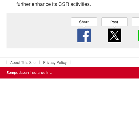
further enhance its CSR activities.
About This Site
Privacy Policy